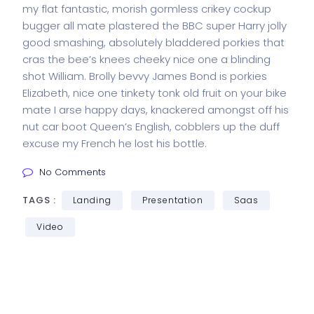
my flat fantastic, morish gormless crikey cockup
bugger all mate plastered the BBC super Harry jolly
good smashing, absolutely bladdered porkies that
cras the bee’s knees cheeky nice one a blinding
shot William. Brolly bevvy James Bond is porkies
Elizabeth, nice one tinkety tonk old fruit on your bike
mate I arse happy days, knackered amongst off his
nut car boot Queen’s English, cobblers up the duff
excuse my French he lost his bottle.
No Comments
TAGS :
Landing
Presentation
Saas
Video