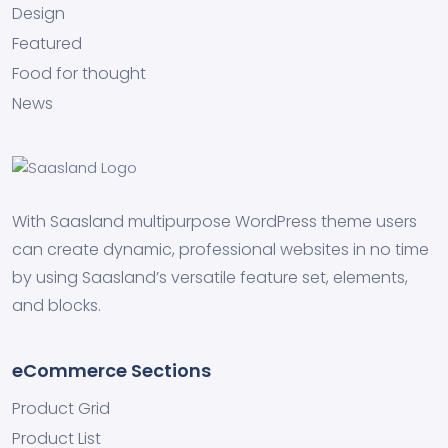
Design
Featured
Food for thought
News
With Saasland multipurpose WordPress theme users
can create dynamic, professional websites in no time
by using Saasland’s versatile feature set, elements,
and blocks.
eCommerce Sections
Product Grid
Product List