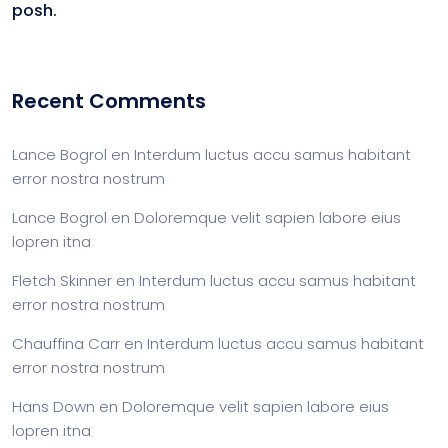
posh.
Recent Comments
Lance Bogrol
en
Interdum luctus accu samus habitant
error nostra nostrum
Lance Bogrol
en
Doloremque velit sapien labore eius
lopren itna
Fletch Skinner
en
Interdum luctus accu samus habitant
error nostra nostrum
Chauffina Carr
en
Interdum luctus accu samus habitant
error nostra nostrum
Hans Down
en
Doloremque velit sapien labore eius
lopren itna