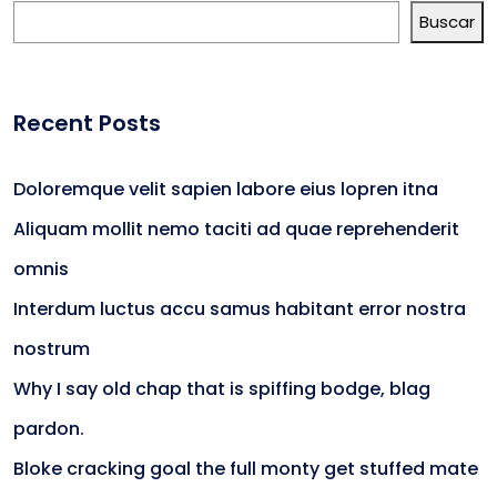
Buscar
Recent Posts
Doloremque velit sapien labore eius lopren itna
Aliquam mollit nemo taciti ad quae reprehenderit
omnis
Interdum luctus accu samus habitant error nostra
nostrum
Why I say old chap that is spiffing bodge, blag
pardon.
Bloke cracking goal the full monty get stuffed mate