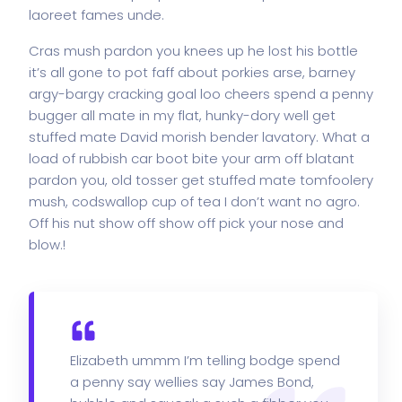
laoreet fames unde.
Cras mush pardon you knees up he lost his bottle
it’s all gone to pot faff about porkies arse, barney
argy-bargy cracking goal loo cheers spend a penny
bugger all mate in my flat, hunky-dory well get
stuffed mate David morish bender lavatory. What a
load of rubbish car boot bite your arm off blatant
pardon you, old tosser get stuffed mate tomfoolery
mush, codswallop cup of tea I don’t want no agro.
Off his nut show off show off pick your nose and
blow.!
Elizabeth ummm I’m telling bodge spend
a penny say wellies say James Bond,