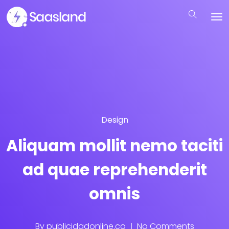
Design
Aliquam mollit nemo taciti
ad quae reprehenderit
omnis
By
publicidadonline.co
No Comments