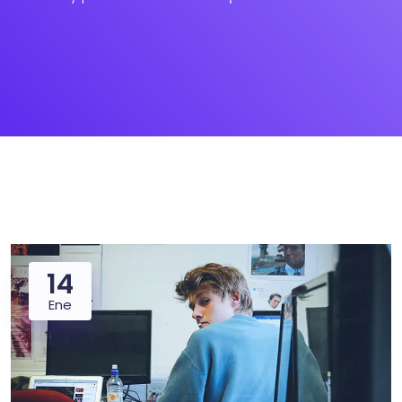
14
Ene