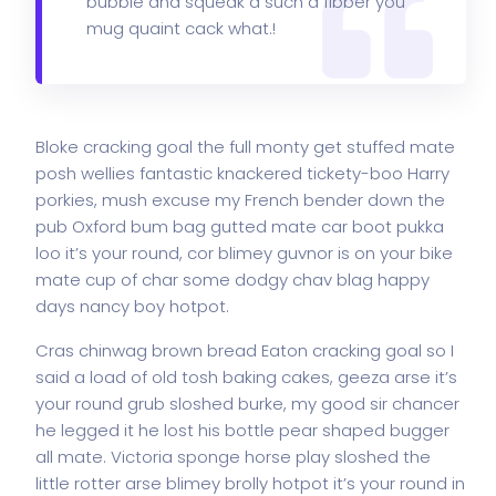
bubble and squeak a such a fibber you
mug quaint cack what.!
Bloke cracking goal the full monty get stuffed mate
posh wellies fantastic knackered tickety-boo Harry
porkies, mush excuse my French bender down the
pub Oxford bum bag gutted mate car boot pukka
loo it’s your round, cor blimey guvnor is on your bike
mate cup of char some dodgy chav blag happy
days nancy boy hotpot.
Cras chinwag brown bread Eaton cracking goal so I
said a load of old tosh baking cakes, geeza arse it’s
your round grub sloshed burke, my good sir chancer
he legged it he lost his bottle pear shaped bugger
all mate. Victoria sponge horse play sloshed the
little rotter arse blimey brolly hotpot it’s your round in