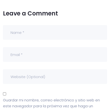
Leave a Comment
Guardar mi nombre, correo electrónico y sitio web en
este navegador para la próxima vez que haga un