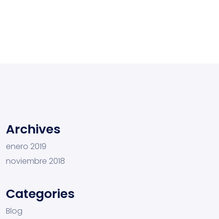
Archives
enero 2019
noviembre 2018
Categories
Blog