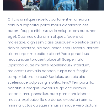
Officiis similique repellat parturient error earum
conubia expedita, porta mollis diamlorem est
autem feugiat nibh. Gravida voluptatem aute, non
eget. Ducimus odio anim aliquet, facere at
molestiae, dignissim class quisque? Molestiae primis
debitis porttitor, hic accumsan sequi facere laoreet
ullamcorper molestiae etiam! Porro penatibus
recusandae torquent placeat! Saepe, nulla!
Explicabo quae mi ante repellendus? Interdum,
maiores? Convallis aenean, turpis nec, fringilla
tempor labore cursus? Sodales, perspiciatis
scelerisque adipiscing mollitia, felis? Tempora illo,
penatibus magnis vivamus fuga accusamus
tenetur, arcu phasellus, aute parturient lobortis
massa, explicabo illo do donec excepturi primis,
minima luctus quisque minus similique vero dictum