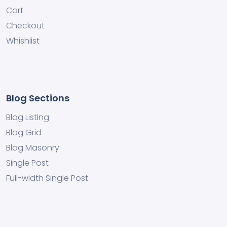
Cart
Checkout
Whishlist
Blog Sections
Blog Listing
Blog Grid
Blog Masonry
Single Post
Full-width Single Post