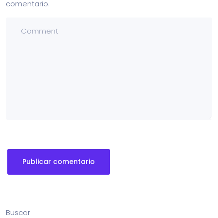
comentario.
Buscar