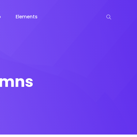
p
Elements
lumns