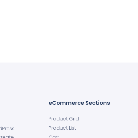
eCommerce Sections
Product Grid
Product List
dPress
create
Cart