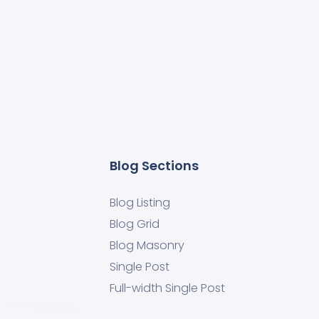
Blog Sections
Blog Listing
Blog Grid
Blog Masonry
Single Post
Full-width Single Post