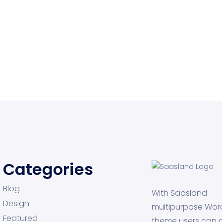
Categories
Blog
With Saasland
Design
multipurpose Wor
Featured
theme users can 