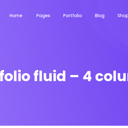
Home
Pages
Portfolio
Blog
Sho
folio fluid – 4 co