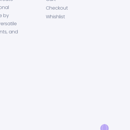
onal
Checkout
e by
Whishlist
ersatile
nts, and