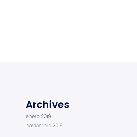
Archives
enero 2019
noviembre 2018