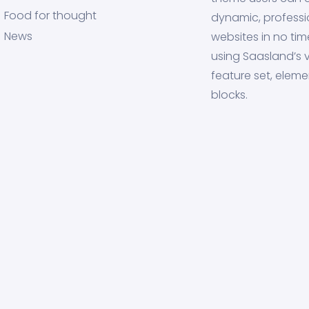
Food for thought
dynamic, professi
News
websites in no tim
using Saasland’s v
feature set, eleme
blocks.